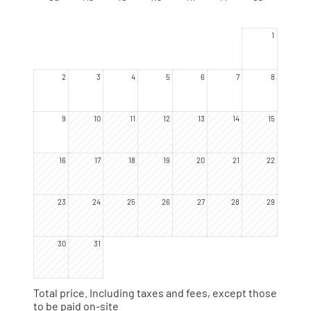
yourself, they now have names.
1
2
3
4
5
6
7
8
9
10
11
12
13
14
15
16
17
18
19
20
21
22
23
24
25
26
27
28
29
30
31
Total price
. Including taxes and fees, except those
to be paid on-site