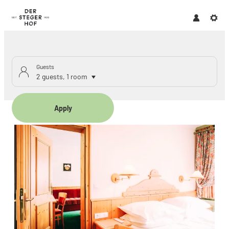
Guests
2 guests
,
1 room
Apply
Offers available in "Family ap