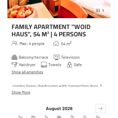
5
FAMILY APARTMENT "WOID
HAUS", 54 M² | 4 PERSONS
2
Max: 4 people
54
m
Balcony/terrace
Television
Hairdryer
Towels
Safe
Show all amenities
combo living-/bedrooms with connecting door, 2
baths, WC´s and 2 balconies
Show More
August 2026
*Woid is the Styrian term for wood. Our houses all
belong together, but to make it easier to orient
Su
Mo
Tu
We
Th
Fr
Sa