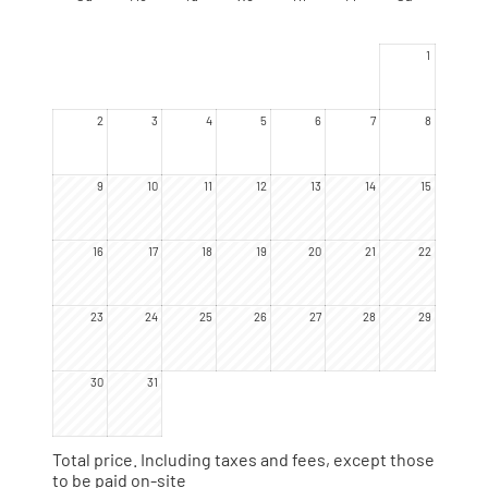
yourself, they now have names.
1
2
3
4
5
6
7
8
9
10
11
12
13
14
15
16
17
18
19
20
21
22
23
24
25
26
27
28
29
30
31
Total price
. Including taxes and fees, except those
to be paid on-site