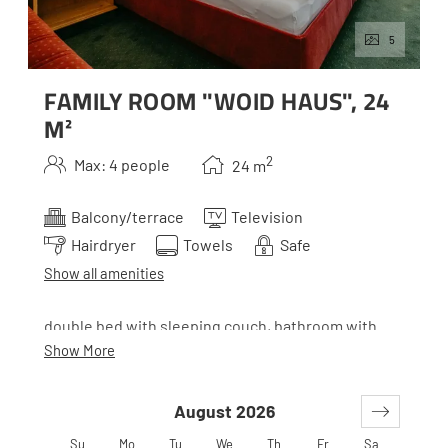
5
FAMILY ROOM "WOID HAUS", 24
M²
2
Max: 4 people
24
m
Balcony/terrace
Television
Hairdryer
Towels
Safe
Show all amenities
double bed with sleeping couch, bathroom with
toilette and balcony
Show More
August 2026
*Woid is the Styrian term for wood. Our houses all
belong together, but to make it easier to orient
Su
Mo
Tu
We
Th
Fr
Sa