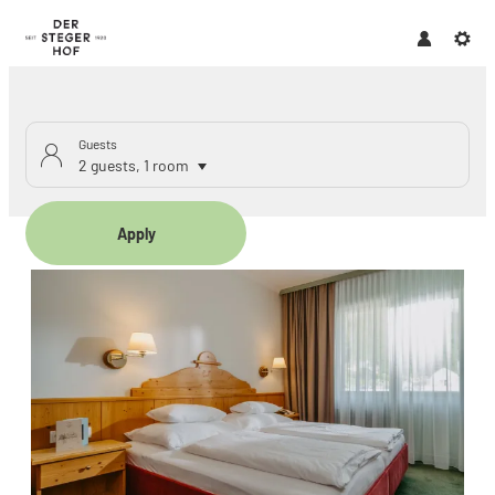
Guests
2 guests
,
1 room
Apply
Offers available in "Family r