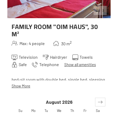
3
FAMILY ROOM "OIM HAUS", 30
M²
2
Max: 4 people
30
m
Television
Hairdryer
Towels
Safe
Telephone
Show all amenities
bed-sit room with double bed, single bed, sleeping
couch, bathroom with separate toilette(with
Show More
connecting passage to the main house)
August 2026
*Oim is the Styrian term for alp. Our houses all belong
Su
Mo
Tu
We
Th
Fr
Sa
together, but to make it easier to orient yourself, they