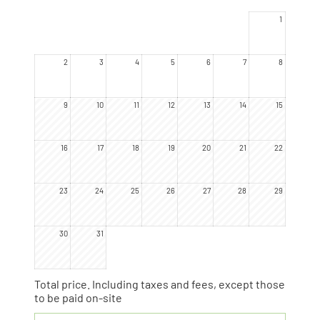
now have names.
1
2
3
4
5
6
7
8
9
10
11
12
13
14
15
16
17
18
19
20
21
22
23
24
25
26
27
28
29
30
31
Total price
. Including taxes and fees, except those
to be paid on-site