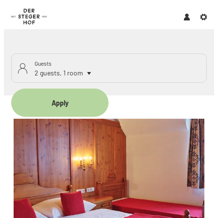
Guests
2 guests
,
1 room
Apply
Offers available in "Family r